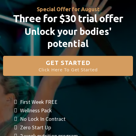
Special Offer for August
Three for $30 trial offer
Unlock your bodies'
potential
GET STARTED
Click Here To Get Started
First Week FREE
Wellness Pack
No Lock In Contract
Zero Start Up
2 week nutrition program