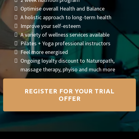
Optimise overall Health and Balance
A holistic approach to long-term health
Improve your self-esteem
A variety of wellness services available
Pilates + Yoga professional instructors
Feel more energised
Ongoing loyalty discount to Naturopath,
massage therapy, phyiso and much more
REGISTER FOR YOUR TRIAL
OFFER